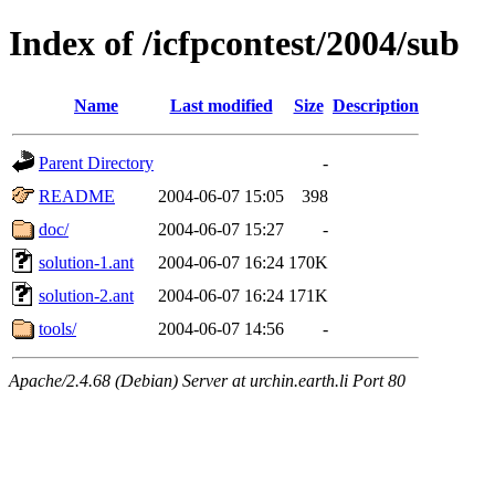
Index of /icfpcontest/2004/sub
Name
Last modified
Size
Description
Parent Directory
-
README
2004-06-07 15:05
398
doc/
2004-06-07 15:27
-
solution-1.ant
2004-06-07 16:24
170K
solution-2.ant
2004-06-07 16:24
171K
tools/
2004-06-07 14:56
-
Apache/2.4.68 (Debian) Server at urchin.earth.li Port 80