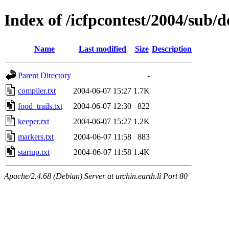
Index of /icfpcontest/2004/sub/d
Name
Last modified
Size
Description
Parent Directory
-
compiler.txt
2004-06-07 15:27
1.7K
food_trails.txt
2004-06-07 12:30
822
keeper.txt
2004-06-07 15:27
1.2K
markers.txt
2004-06-07 11:58
883
startup.txt
2004-06-07 11:58
1.4K
Apache/2.4.68 (Debian) Server at urchin.earth.li Port 80