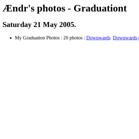
Ændr's photos - Graduationt
Saturday 21 May 2005.
My Graduation Photos : 20 photos :
Downwards
Downwards (