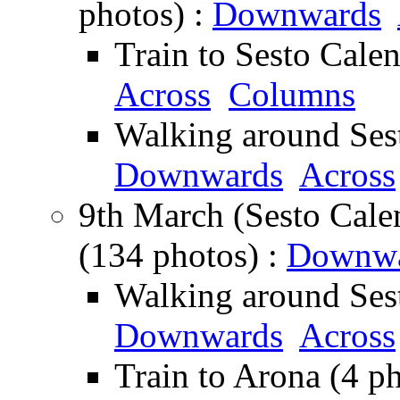
photos) :
Downwards
Train to Sesto Cale
Across
Columns
Walking around Sest
Downwards
Across
9th March (Sesto Cale
(134 photos) :
Downwa
Walking around Sest
Downwards
Across
Train to Arona (4 p