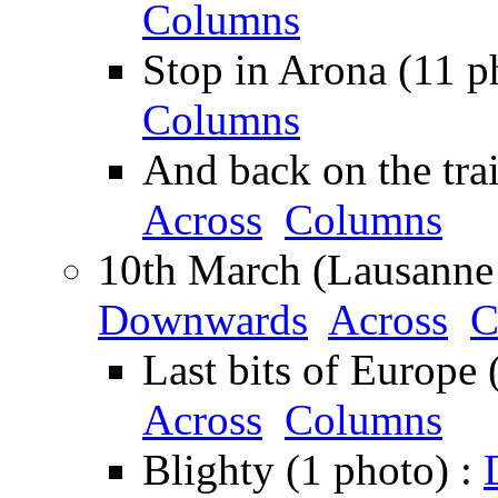
Columns
Stop in Arona (11 p
Columns
And back on the tra
Across
Columns
10th March (Lausanne 
Downwards
Across
C
Last bits of Europe 
Across
Columns
Blighty (1 photo) :