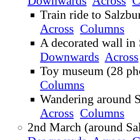
Downwards
Across
C
Train ride to Salzbu
Across
Columns
A decorated wall in 
Downwards
Across
Toy museum (28 pho
Columns
Wandering around S
Across
Columns
2nd March (around Sal