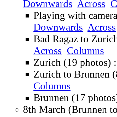
Downwards
Across
C
Playing with camera 
Downwards
Across
Bad Ragaz to Zurich
Across
Columns
Zurich (19 photos) 
Zurich to Brunnen (
Columns
Brunnen (17 photos
8th March (Brunnen to 