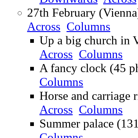
27th February (Vienna
Across
Columns
Up a big church in 
Across
Columns
A fancy clock (45 p
Columns
Horse and carriage r
Across
Columns
Summer palace (131
Columns