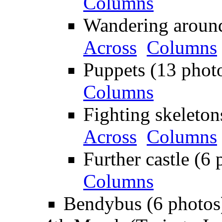
Columns
Wandering around
Across
Columns
Puppets (13 phot
Columns
Fighting skeleton
Across
Columns
Further castle (6 
Columns
Bendybus (6 photos