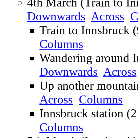
4th March (Train to In
Downwards
Across
C
Train to Innsbruck 
Columns
Wandering around In
Downwards
Across
Up another mountai
Across
Columns
Innsbruck station (2
Columns