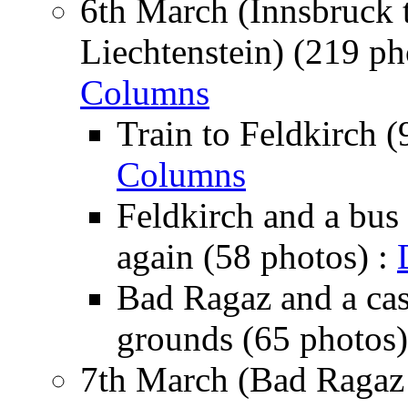
6th March (Innsbruck 
Liechtenstein) (219 ph
Columns
Train to Feldkirch (
Columns
Feldkirch and a bus 
again (58 photos) :
Bad Ragaz and a cas
grounds (65 photos)
7th March (Bad Ragaz 