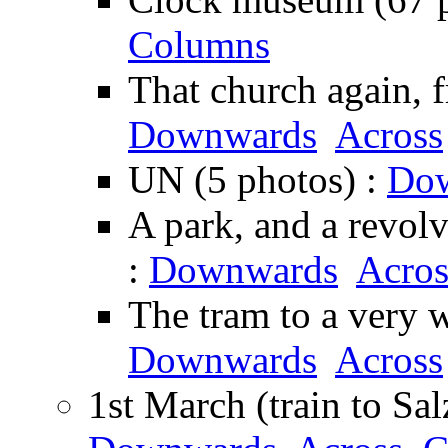
Columns
That church again, 
Downwards
Across
UN (5 photos) :
Do
A park, and a revolv
:
Downwards
Acros
The tram to a very w
Downwards
Across
1st March (train to Sa