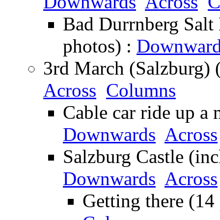
Downwards
Across
C
Bad Durrnberg Salt 
photos) :
Downward
3rd March (Salzburg) 
Across
Columns
Cable car ride up a 
Downwards
Across
Salzburg Castle (inc
Downwards
Across
Getting there (14