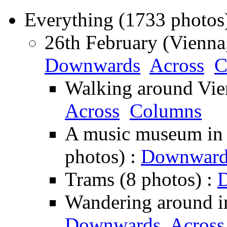
Everything (1733 photos
26th February (Vienna,
Downwards
Across
C
Walking around Vie
Across
Columns
A music museum in Vi
photos) :
Downward
Trams (8 photos) :
Wandering around in
Downwards
Across