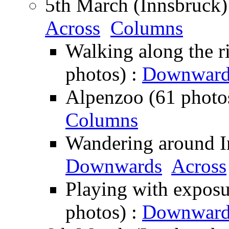
5th March (Innsbruck)
Across
Columns
Walking along the ri
photos) :
Downward
Alpenzoo (61 photo
Columns
Wandering around In
Downwards
Across
Playing with exposu
photos) :
Downward