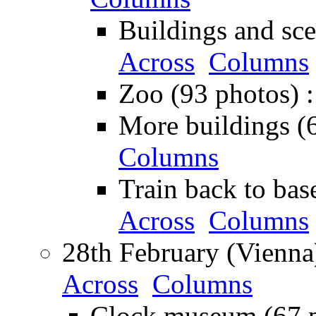
Buildings and sce
Across
Columns
Zoo (93 photos) 
More buildings (
Columns
Train back to bas
Across
Columns
28th February (Vienna
Across
Columns
Clock museum (67 p