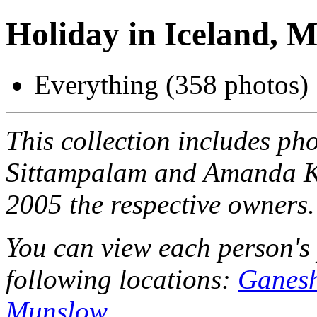
Holiday in Iceland, 
Everything (358 photos)
This collection includes ph
Sittampalam and Amanda Ke
2005 the respective owners.
You can view each person's 
following locations:
Ganesh
Munslow
.