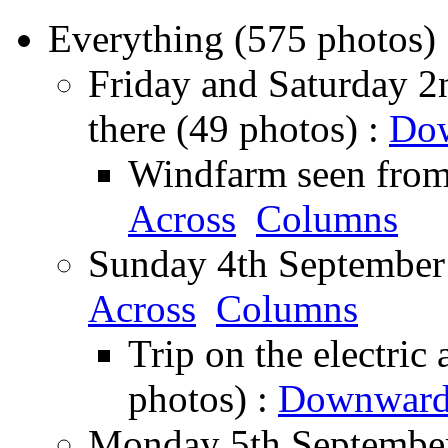
Everything (575 photos)
Friday and Saturday 2n
there (49 photos) :
Do
Windfarm seen from 
Across
Columns
Sunday 4th September 
Across
Columns
Trip on the electric
photos) :
Downward
Monday 5th September