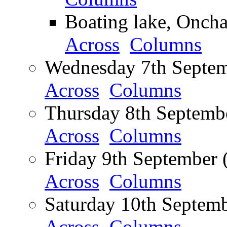
Boating lake, Oncha
Across
Columns
Wednesday 7th Septem
Across
Columns
Thursday 8th Septembe
Across
Columns
Friday 9th September 
Across
Columns
Saturday 10th Septemb
Across
Columns