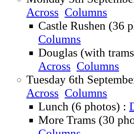
Across
Columns
Castle Rushen (36 p
Columns
Douglas (with trams
Across
Columns
Tuesday 6th September
Across
Columns
Lunch (6 photos) :
More Trams (30 pho
Columns