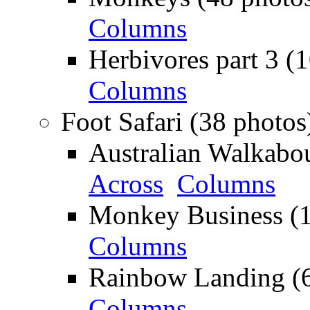
Columns
Herbivores part 3 (
Columns
Foot Safari (38 photos
Australian Walkabou
Across
Columns
Monkey Business (1
Columns
Rainbow Landing (6
Columns