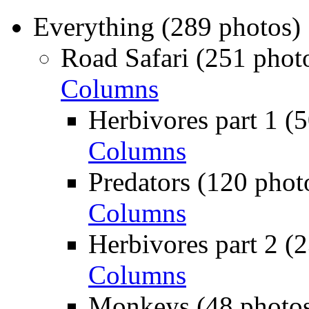
Everything (289 photos)
Road Safari (251 phot
Columns
Herbivores part 1 (
Columns
Predators (120 phot
Columns
Herbivores part 2 (
Columns
Monkeys (48 photos