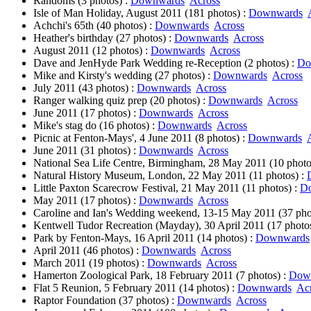
Randoms (3 photos) :
Downwards
Across
Isle of Man Holiday, August 2011 (181 photos) :
Downwards
Achchi's 65th (40 photos) :
Downwards
Across
Heather's birthday (27 photos) :
Downwards
Across
August 2011 (12 photos) :
Downwards
Across
Dave and JenHyde Park Wedding re-Reception (2 photos) :
Do
Mike and Kirsty's wedding (27 photos) :
Downwards
Across
July 2011 (43 photos) :
Downwards
Across
Ranger walking quiz prep (20 photos) :
Downwards
Across
June 2011 (17 photos) :
Downwards
Across
Mike's stag do (16 photos) :
Downwards
Across
Picnic at Fenton-Mays', 4 June 2011 (8 photos) :
Downwards
June 2011 (31 photos) :
Downwards
Across
National Sea Life Centre, Birmingham, 28 May 2011 (10 photo
Natural History Museum, London, 22 May 2011 (11 photos) :
Little Paxton Scarecrow Festival, 21 May 2011 (11 photos) :
D
May 2011 (17 photos) :
Downwards
Across
Caroline and Ian's Wedding weekend, 13-15 May 2011 (37 pho
Kentwell Tudor Recreation (Mayday), 30 April 2011 (17 photo
Park by Fenton-Mays, 16 April 2011 (14 photos) :
Downwards
April 2011 (46 photos) :
Downwards
Across
March 2011 (19 photos) :
Downwards
Across
Hamerton Zoological Park, 18 February 2011 (7 photos) :
Dow
Flat 5 Reunion, 5 February 2011 (14 photos) :
Downwards
Ac
Raptor Foundation (37 photos) :
Downwards
Across