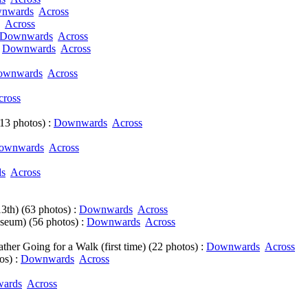
nwards
Across
Across
Downwards
Across
:
Downwards
Across
ownwards
Across
cross
3 photos) :
Downwards
Across
ownwards
Across
s
Across
3th) (63 photos) :
Downwards
Across
seum) (56 photos) :
Downwards
Across
ther Going for a Walk (first time) (22 photos) :
Downwards
Across
os) :
Downwards
Across
ards
Across