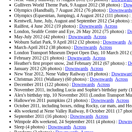
Gullivers World Theme Park, 9 August 2012 (38 photos) :
Dow
Olympics (Handball), 7 August 2012 (76 photos) :
Downwards
Olympics (Equestrian, Jumping), 4 August 2012 (111 photos) :
Kentwell, June, July, August and September 2012 (54 photos) 
Railfest, 4 June 2012 (19 photos) :
Downwards
Across
London, Sealife Centre and Eye, 26 May 2012 (75 photos) :
D
May-July 2012 (42 photos) :
Downwards
Across
Woburn Safari Park, 9 April 2012 (32 photos) :
Downwards
A
March-April 2012 (38 photos) :
Downwards
Across
London Transport Museum Depot Open Day, 10 March 2012 (1
February 2012 (21 photos) :
Downwards
Across
Heather's first proper snow, 2nd February 2012 (67 photos) :
D
January 2012 (26 photos) :
Downwards
Across
New Year 2012, Nene Valley Railway (18 photos) :
Downward
Christmas 2011 (Wallasey) (60 photos) :
Downwards
Across
December 2011 (122 photos) :
Downwards
Across
November 2011, including Lucia and Sophie's birthday party (1
Alex's birthday trip, 10 November 2011 (London Transport Mu
Hallowe'en 2011 pumpkins (21 photos) :
Downwards
Across
October 2011, including boxes, riding Rocky, car mats, and Hea
40s weekend at Nene Valley Railway, 8 October 2011 (17 phot
September 2011 (16 photos) :
Downwards
Across
Wimpole 40s weekend, 24 September 2011 (4 photos) :
Downw
Sleep (4 photos) :
Downwards
Across