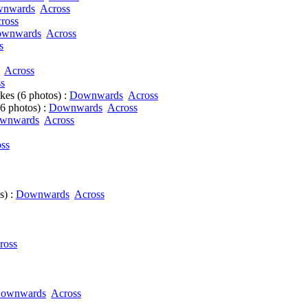
nwards
Across
ross
wnwards
Across
s
Across
s
es (6 photos) :
Downwards
Across
6 photos) :
Downwards
Across
wnwards
Across
ss
s) :
Downwards
Across
ross
ownwards
Across