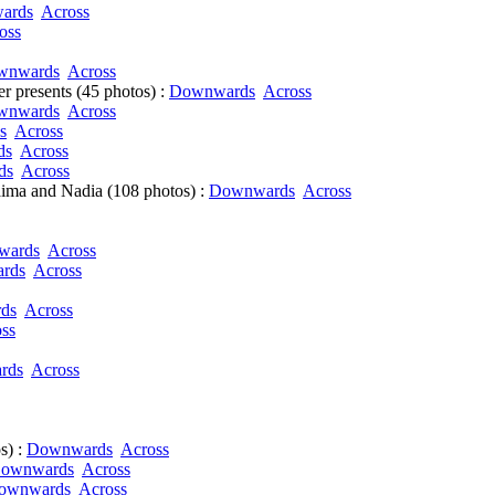
ards
Across
oss
wnwards
Across
r presents (45 photos) :
Downwards
Across
wnwards
Across
s
Across
ds
Across
ds
Across
ima and Nadia (108 photos) :
Downwards
Across
wards
Across
rds
Across
ds
Across
ss
rds
Across
s) :
Downwards
Across
ownwards
Across
ownwards
Across