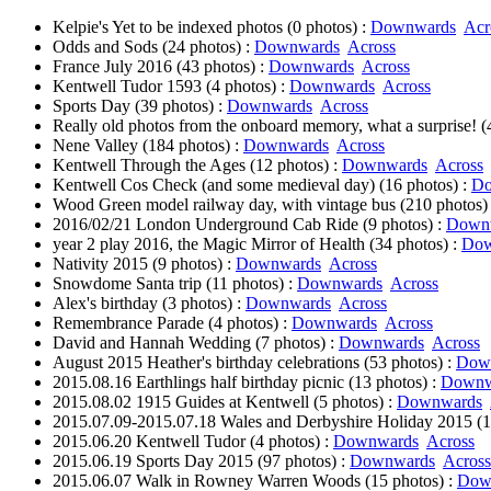
Kelpie's Yet to be indexed photos (0 photos) :
Downwards
Acr
Odds and Sods (24 photos) :
Downwards
Across
France July 2016 (43 photos) :
Downwards
Across
Kentwell Tudor 1593 (4 photos) :
Downwards
Across
Sports Day (39 photos) :
Downwards
Across
Really old photos from the onboard memory, what a surprise! (
Nene Valley (184 photos) :
Downwards
Across
Kentwell Through the Ages (12 photos) :
Downwards
Across
Kentwell Cos Check (and some medieval day) (16 photos) :
Do
Wood Green model railway day, with vintage bus (210 photos)
2016/02/21 London Underground Cab Ride (9 photos) :
Down
year 2 play 2016, the Magic Mirror of Health (34 photos) :
Dow
Nativity 2015 (9 photos) :
Downwards
Across
Snowdome Santa trip (11 photos) :
Downwards
Across
Alex's birthday (3 photos) :
Downwards
Across
Remembrance Parade (4 photos) :
Downwards
Across
David and Hannah Wedding (7 photos) :
Downwards
Across
August 2015 Heather's birthday celebrations (53 photos) :
Dow
2015.08.16 Earthlings half birthday picnic (13 photos) :
Downw
2015.08.02 1915 Guides at Kentwell (5 photos) :
Downwards
2015.07.09-2015.07.18 Wales and Derbyshire Holiday 2015 (1
2015.06.20 Kentwell Tudor (4 photos) :
Downwards
Across
2015.06.19 Sports Day 2015 (97 photos) :
Downwards
Across
2015.06.07 Walk in Rowney Warren Woods (15 photos) :
Dow