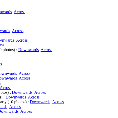
nwards
Across
wards
Across
wnwards
Across
oss
9 photos) :
Downwards
Across
s
ownwards
Across
ownwards
Across
s
Across
otos) :
Downwards
Across
s) :
Downwards
Across
arty (10 photos) :
Downwards
Across
ards
Across
Downwards
Across