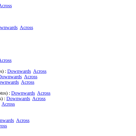
Across
wnwards
Across
Across
s) :
Downwards
Across
Downwards
Across
ownwards
Across
tos) :
Downwards
Across
s) :
Downwards
Across
Across
nwards
Across
ross