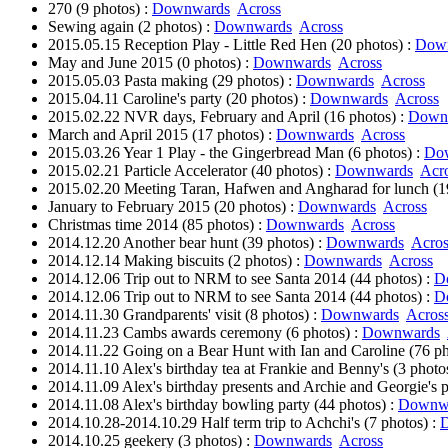
270 (9 photos) :
Downwards
Across
Sewing again (2 photos) :
Downwards
Across
2015.05.15 Reception Play - Little Red Hen (20 photos) :
Dow
May and June 2015 (0 photos) :
Downwards
Across
2015.05.03 Pasta making (29 photos) :
Downwards
Across
2015.04.11 Caroline's party (20 photos) :
Downwards
Across
2015.02.22 NVR days, February and April (16 photos) :
Down
March and April 2015 (17 photos) :
Downwards
Across
2015.03.26 Year 1 Play - the Gingerbread Man (6 photos) :
Do
2015.02.21 Particle Accelerator (40 photos) :
Downwards
Acr
2015.02.20 Meeting Taran, Hafwen and Angharad for lunch (1
January to February 2015 (20 photos) :
Downwards
Across
Christmas time 2014 (85 photos) :
Downwards
Across
2014.12.20 Another bear hunt (39 photos) :
Downwards
Acros
2014.12.14 Making biscuits (2 photos) :
Downwards
Across
2014.12.06 Trip out to NRM to see Santa 2014 (44 photos) :
D
2014.12.06 Trip out to NRM to see Santa 2014 (44 photos) :
D
2014.11.30 Grandparents' visit (8 photos) :
Downwards
Acros
2014.11.23 Cambs awards ceremony (6 photos) :
Downwards
2014.11.22 Going on a Bear Hunt with Ian and Caroline (76 ph
2014.11.10 Alex's birthday tea at Frankie and Benny's (3 photo
2014.11.09 Alex's birthday presents and Archie and Georgie's p
2014.11.08 Alex's birthday bowling party (44 photos) :
Downw
2014.10.28-2014.10.29 Half term trip to Achchi's (7 photos) :
2014.10.25 geekery (3 photos) :
Downwards
Across