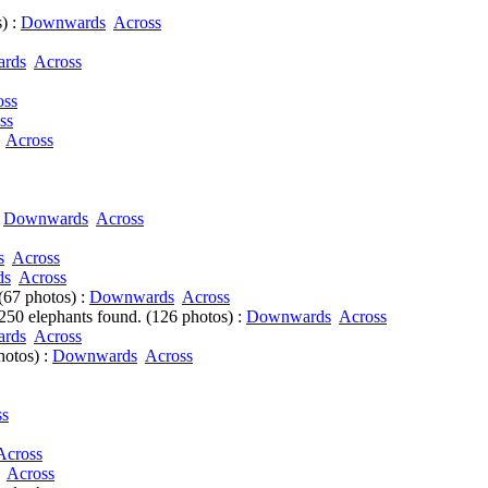
) :
Downwards
Across
rds
Across
oss
ss
Across
:
Downwards
Across
s
Across
ds
Across
(67 photos) :
Downwards
Across
50 elephants found. (126 photos) :
Downwards
Across
rds
Across
hotos) :
Downwards
Across
ss
Across
Across