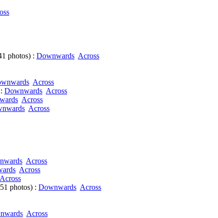
oss
41 photos) :
Downwards
Across
wnwards
Across
 :
Downwards
Across
wards
Across
nwards
Across
nwards
Across
ards
Across
Across
51 photos) :
Downwards
Across
nwards
Across