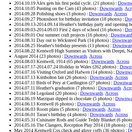
2014.10.19 Alex gets his first pedal cycle. (21 photos) :
Downw
2014.10.05 Punting on the Cam (43 photos) :
Downwards
Acr
2014.09.28 Polishing shoes (3 photos) :
Downwards
Across
2014.09.27 Photoshoot for birthday invitation (18 photos) :
Do
2014.09.13-2014.09.14 Heather's birthday party and opening he
2014.09.03-2014.09.03 First 2 days of school (16 photos) :
Do
2014.09.01 Our summer craft projects (16 photos) :
Downward
2014.08.31 Day out to Wicksteed Park (14 photos) :
Downwar
2014.08.25 Heather's birthday presents (13 photos) :
Downwar
2014.08.22 Kentwell High Summer as Visitors with Deepti, Na
August 2014 (23 photos) :
Downwards
Across
2014.08.03 Kentwell, 1914 (65 photos) :
Downwards
Across
2014.07.17-2014.07.24 Holiday in Wales (262 photos) :
Down
2014.07.16 Visiting Oxford and Hafwen (14 photos) :
Downwa
2014.07.13 Kimbolton fair (26 photos) :
Downwards
Across
2014.07.11 Birds of Prey at Cardington (27 photos) :
Downwar
2014.07.11 Heather's graduation (7 photos) :
Downwards
Acro
2014.07.04 Legoland (20 photos) :
Downwards
Across
2014.06.19 Marzipan dipped in chocolate (5 photos) :
Downwa
2014.06.13 Kentwell (6 photos) :
Downwards
Across
2014.06.03 Room plans (5 photos) :
Downwards
Across
2014.06.01 Taran's birthday (4 photos) :
Downwards
Across
2014.05.31 Cuisinaire Rods and Guide Teddy Blanket (6 photo
2014.05.16 The Clangers, Reception Play 2014 (18 photos) :
D
May 2014 Kentwell Cos check and glove cuffs (36 photos) :
D