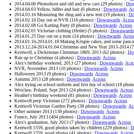
2014.04.06 Photoshoot and old and new cars (29 photos) :
Dow
2014.04.03 Yellow, bilibo and hair (6 photos) :
Downwards
Ac
2014.03.16 Measuring the ding and a new tent (19 photos) :
Do
2014.02.16 Day out at NVR (116 photos) :
Downwards
Acros
2014.02.08 Go Karting Party (8 photos) :
Downwards
Across
2014.02.01 Victorian clothing (Hettie) (5 photos) :
Downwards
2014.01.25 Day out on a train (24 photos) :
Downwards
Acros
2014.01.16-2014.01.18 Making Krispie cakes, and some pancak
2013.12.24-2014.01.04 Christmas and New Year 2013-2014 (7
Kentwell, a Dickensian Christmas 1869, 2013 (62 photos) :
Do
Run up to Christmas (4 photos) :
Downwards
Across
Alex's birthday weekend, 2013 (27 photos) :
Downwards
Acro
NVR, November 2013 (10 photos) :
Downwards
Across
Halloween 2013 (9 photos) :
Downwards
Across
Autumn 2013 (28 photos) :
Downwards
Across
Alex trying on school uniform and first day of school (18 photo
Wroclaw, Poland, Sept 2013 (24 photos) :
Downwards
Across
Heather's birthday weekend (81 photos) :
Downwards
Across
Kentwell prep Victorian (272 photos) :
Downwards
Across
Kentwell Victorian Garden Party (38 photos) :
Downwards
Ac
Other summer 2013 (139 photos) :
Downwards
Across
France, July 2013 (404 photos) :
Downwards
Across
Alex's graduation, July 2013 (7 photos) :
Downwards
Across
Kentwell 1559, good photos taken by children (229 photos) :
D
Kentwell 1559, good photos (41 photos) :
Downwards
Across