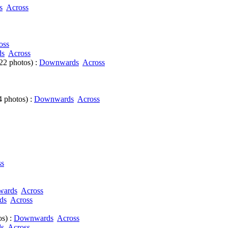
s
Across
oss
ds
Across
22 photos) :
Downwards
Across
 photos) :
Downwards
Across
ss
ards
Across
ds
Across
s) :
Downwards
Across
s
Across