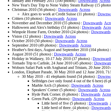
January and February 2011 (100 photos) :
Downwards
Across
New Year's Day Trip to Nene Valley Steam Railway (15 photos
Christmas 2010 (56 photos) :
Downwards
Across
Alex goes to work at Credit Suisse (11 photos) :
Downwa
Critters (10 photos) :
Downwards
Across
November and December 2010 (55 photos) :
Downwards
Acr
Halloween and Alex's birthday (51 photos) :
Downwards
Acro
Wimpole Home Farm, October 2010 (24 photos) :
Downwards
Vision (12 photos) :
Downwards
Across
October 2010 (50 photos) :
Downwards
Across
September 2010 (49 photos) :
Downwards
Across
Heather's first days, August and September 2010 (104 photos) 
August 2010 (51 photos) :
Downwards
Across
Holiday in Wallasey, 10-17 July 2010 (37 photos) :
Downward
Tornado Trip to Carlisle, 24 June 2010 (45 photos) :
Downwar
Woburn Safari Park with Angharad and Tristam, 20 June 2010 
London, Elephant Parade, 30 May 2010 and 12 June 2010, 71/2
30 May 2010 - 41 elephants found (54 photos) :
Downwa
Selfridges (we only found 4 out of the 6 here) (6 p
Marble Arch (3 photos) :
Downwards
Across
Speakers' Corner (5 photos) :
Downwards
Across
Hyde Park Corner. (6 photos) :
Downwards
Acro
Green Park. (29 photos) :
Downwards
Across
Little herd of five (5 photos) :
Downwards
Little herd of three. (4 photos) :
Downwards