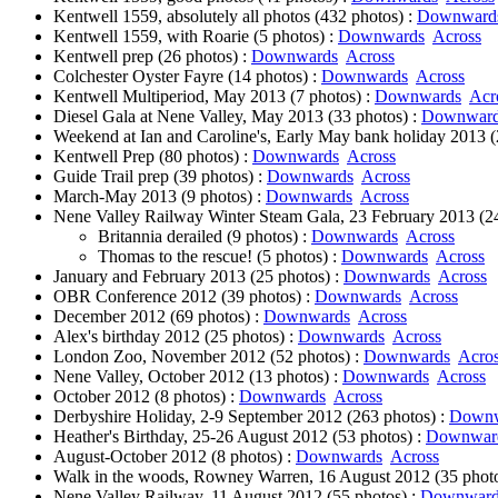
Kentwell 1559, absolutely all photos (432 photos) :
Downward
Kentwell 1559, with Roarie (5 photos) :
Downwards
Across
Kentwell prep (26 photos) :
Downwards
Across
Colchester Oyster Fayre (14 photos) :
Downwards
Across
Kentwell Multiperiod, May 2013 (7 photos) :
Downwards
Acr
Diesel Gala at Nene Valley, May 2013 (33 photos) :
Downwar
Weekend at Ian and Caroline's, Early May bank holiday 2013 (
Kentwell Prep (80 photos) :
Downwards
Across
Guide Trail prep (39 photos) :
Downwards
Across
March-May 2013 (9 photos) :
Downwards
Across
Nene Valley Railway Winter Steam Gala, 23 February 2013 (24
Britannia derailed (9 photos) :
Downwards
Across
Thomas to the rescue! (5 photos) :
Downwards
Across
January and February 2013 (25 photos) :
Downwards
Across
OBR Conference 2012 (39 photos) :
Downwards
Across
December 2012 (69 photos) :
Downwards
Across
Alex's birthday 2012 (25 photos) :
Downwards
Across
London Zoo, November 2012 (52 photos) :
Downwards
Acro
Nene Valley, October 2012 (13 photos) :
Downwards
Across
October 2012 (8 photos) :
Downwards
Across
Derbyshire Holiday, 2-9 September 2012 (263 photos) :
Downw
Heather's Birthday, 25-26 August 2012 (53 photos) :
Downwar
August-October 2012 (8 photos) :
Downwards
Across
Walk in the woods, Rowney Warren, 16 August 2012 (35 photo
Nene Valley Railway, 11 August 2012 (55 photos) :
Downward