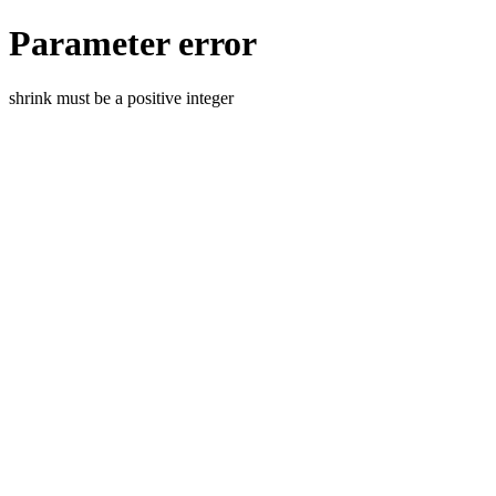
Parameter error
shrink must be a positive integer