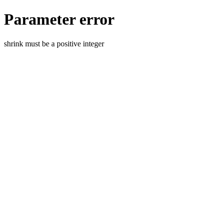
Parameter error
shrink must be a positive integer