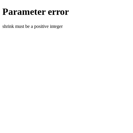
Parameter error
shrink must be a positive integer