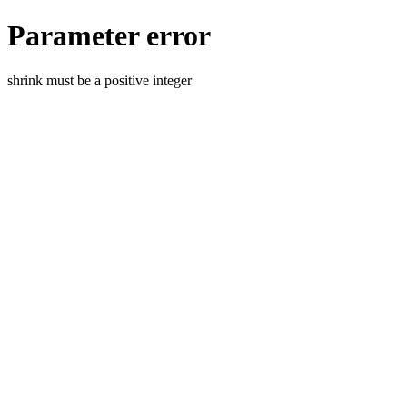
Parameter error
shrink must be a positive integer