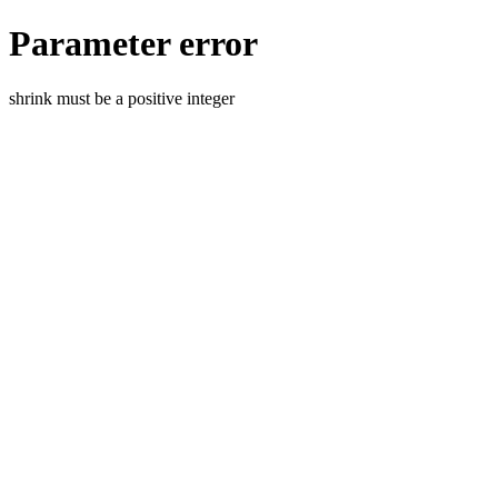
Parameter error
shrink must be a positive integer