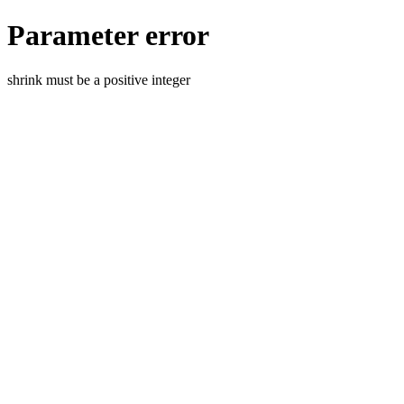
Parameter error
shrink must be a positive integer