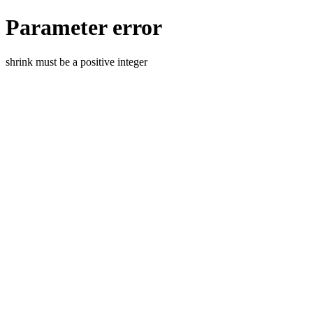
Parameter error
shrink must be a positive integer