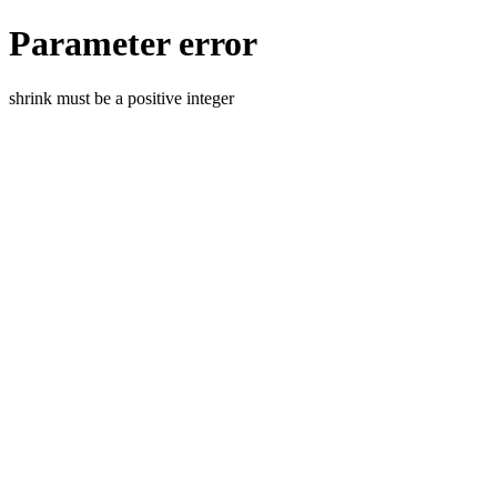
Parameter error
shrink must be a positive integer