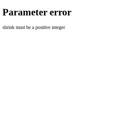
Parameter error
shrink must be a positive integer