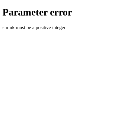
Parameter error
shrink must be a positive integer