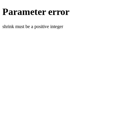
Parameter error
shrink must be a positive integer