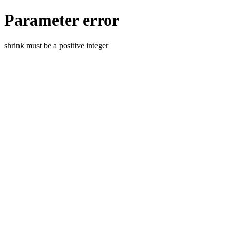
Parameter error
shrink must be a positive integer