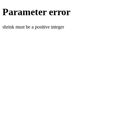
Parameter error
shrink must be a positive integer