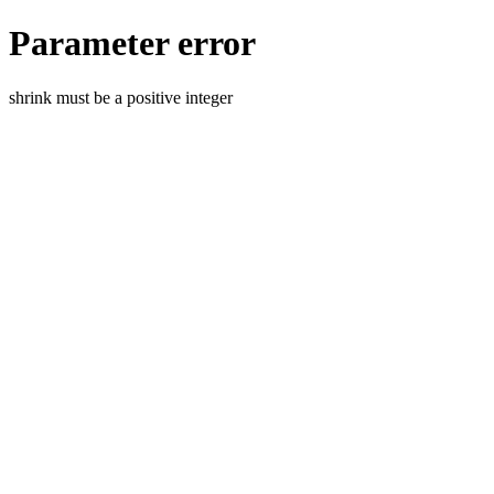
Parameter error
shrink must be a positive integer