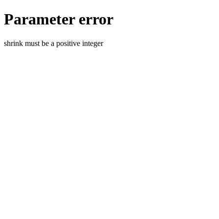
Parameter error
shrink must be a positive integer