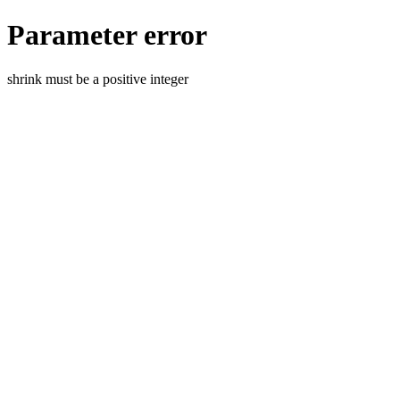
Parameter error
shrink must be a positive integer