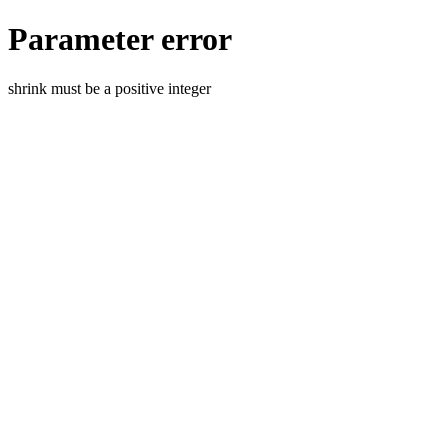
Parameter error
shrink must be a positive integer