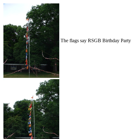
The flags say RSGB Birthday Party