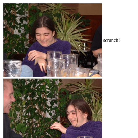
scrunch!