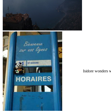
Isidore wonders 