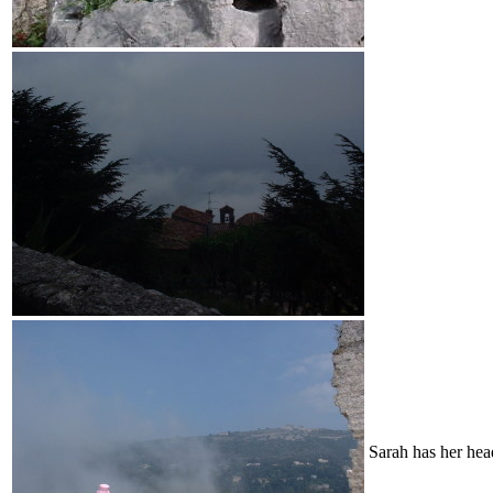
Sarah has her hea