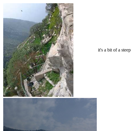
it's a bit of a ste