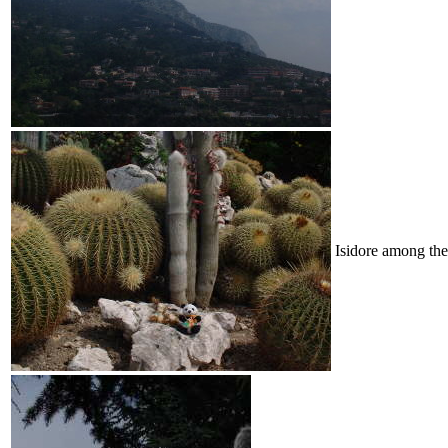
Isidore among the