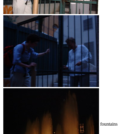
fountains