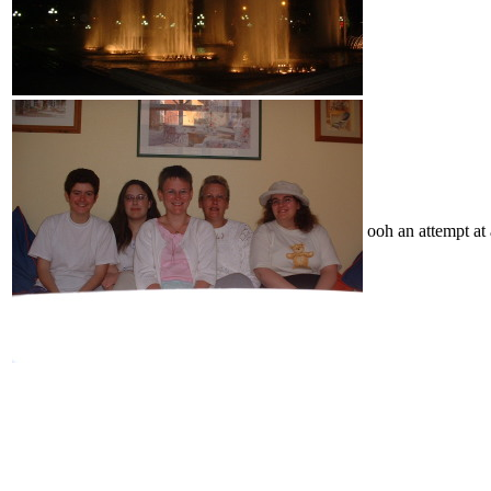
ooh an attempt at 