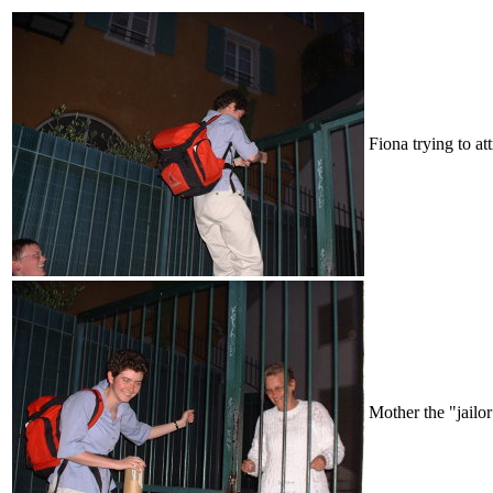
Fiona trying to att
Mother the "jailor