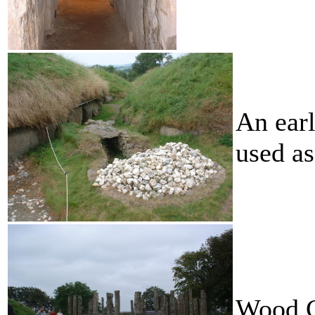
An earl
used as
Wood C