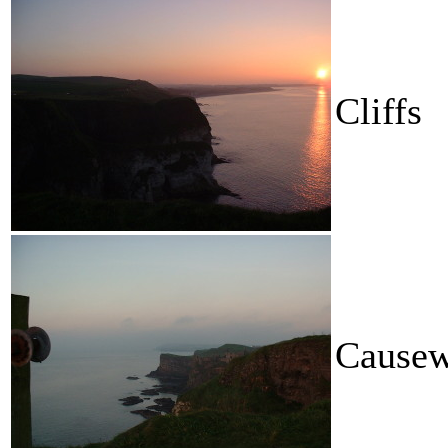
Cliffs
Causew