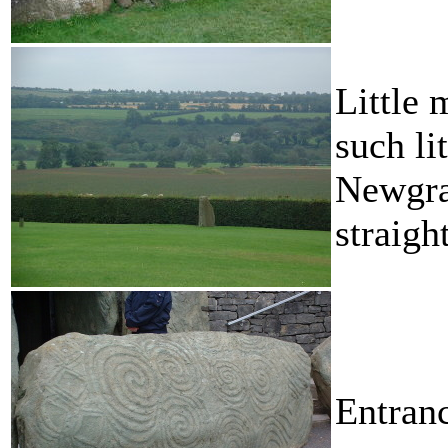
Little 
such li
Newgra
straigh
Entranc