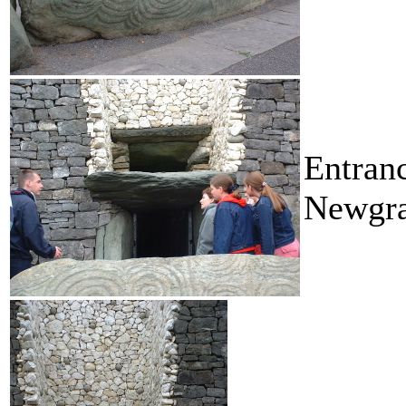
Entran
Newgra