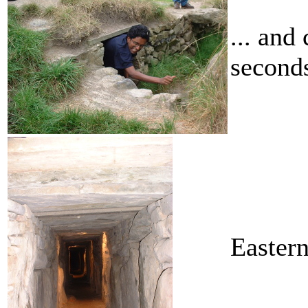
... and
seconds
Easter