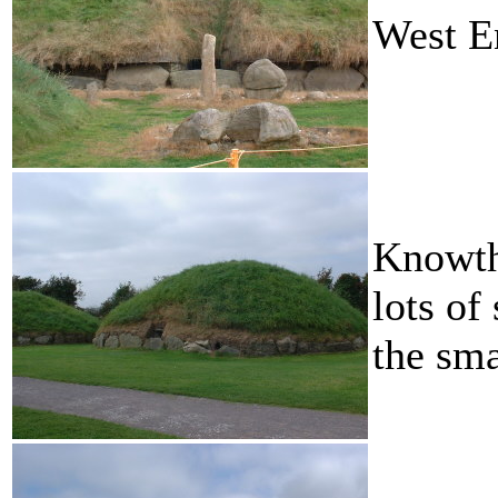
West E
Knowth
lots of
the sma