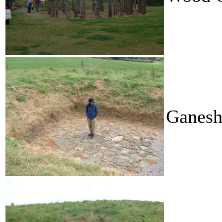
Ganesh 