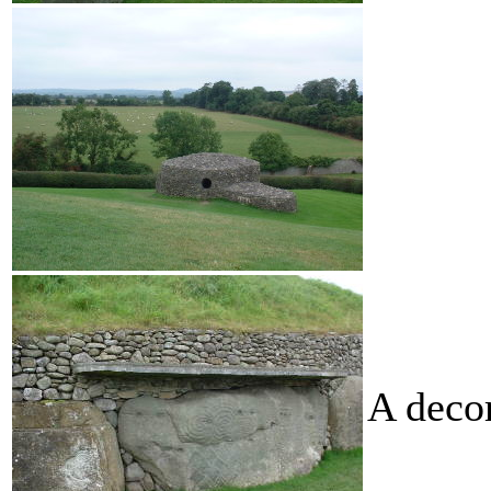
A deco