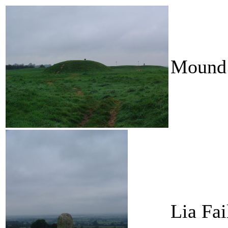
Mound 
Lia Fai