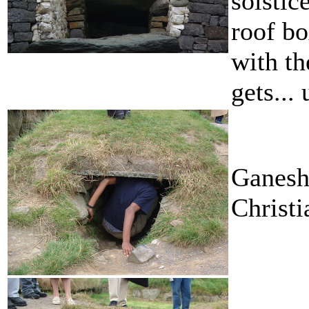
solstic
roof bo
with th
gets... 
Ganesh
Christi