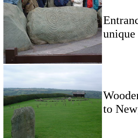
Entranc
unique
Wooden 
to Newg