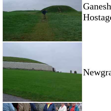
Ganesh
Hostag
Newgr