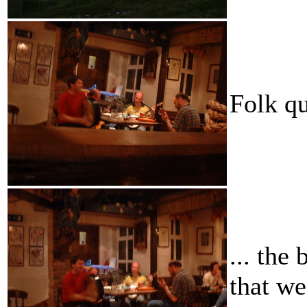
Folk qu
... the
that we