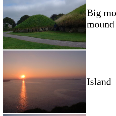
Big mou
mound
Island