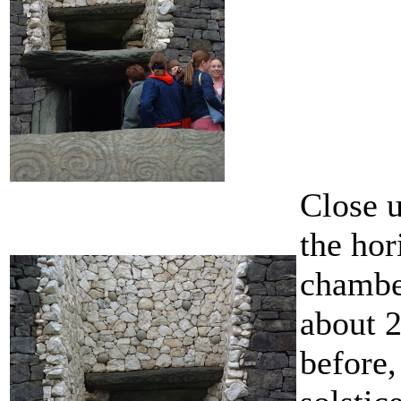
Close u
the hor
chambe
about 2
before,