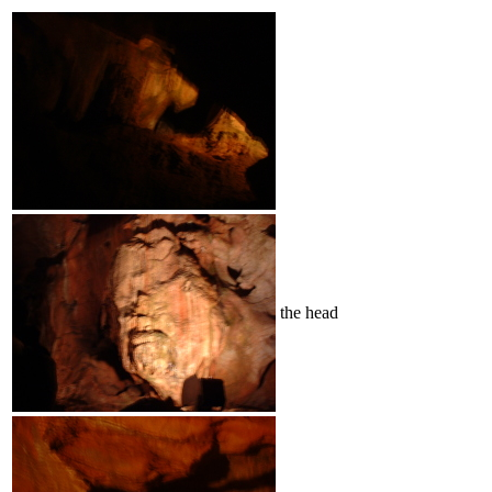
the head