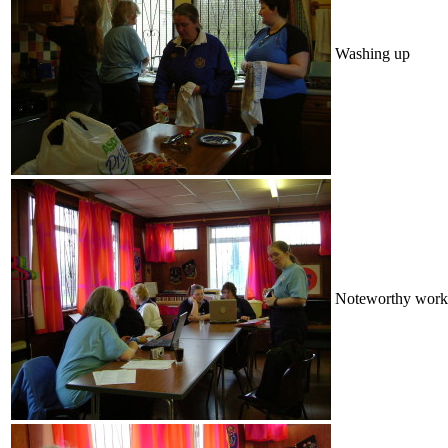
Washing up
Noteworthy work