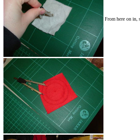
From here on in, 