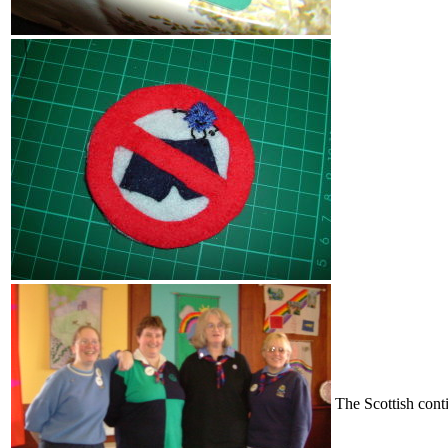
The Scottish cont