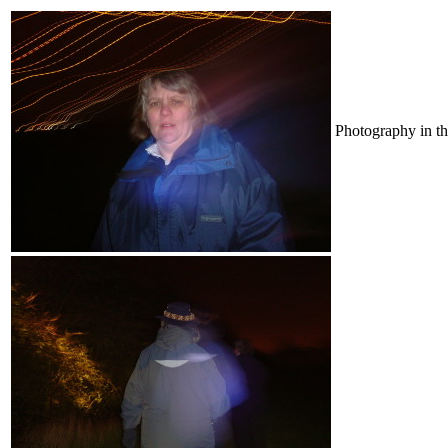
Photography in th