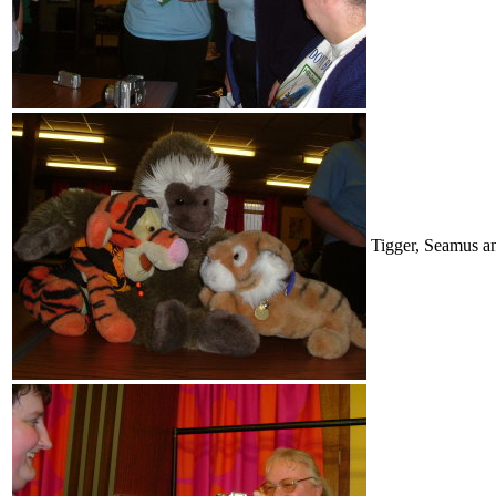
Tigger, Seamus a