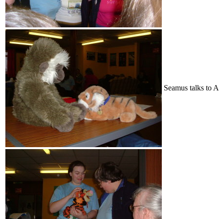
Seamus talks to A