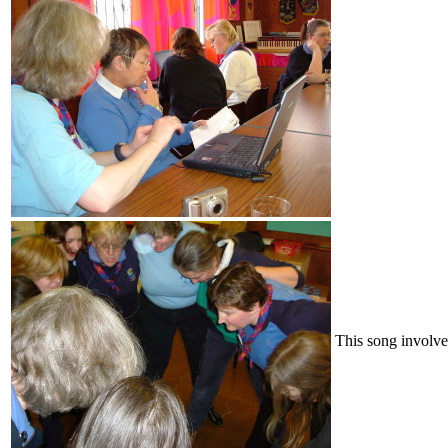
This song involv