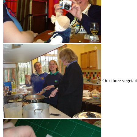
Our three vegetari