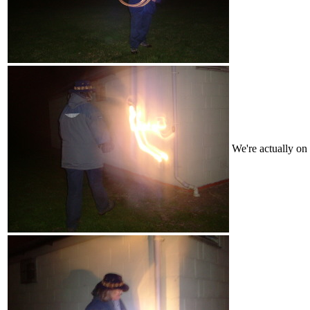
We're actually on