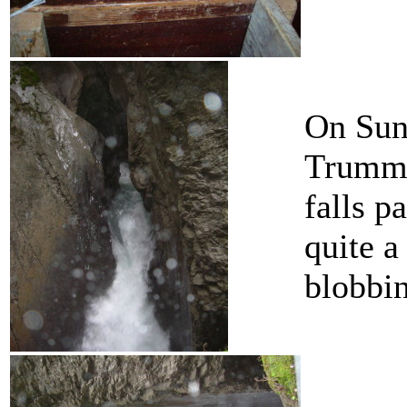
On Sun
Trummel
falls p
quite a
blobbin