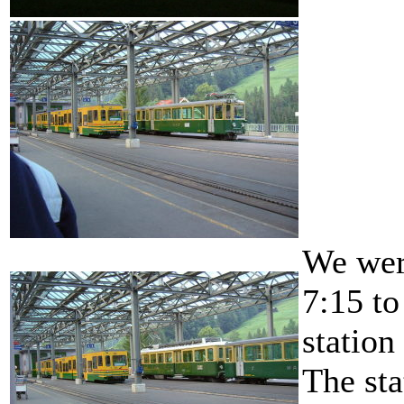
We were
7:15 to
station
The sta