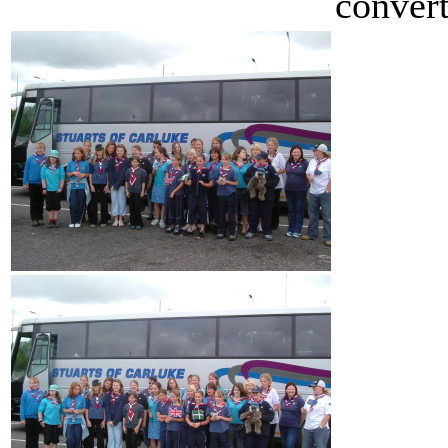
convert