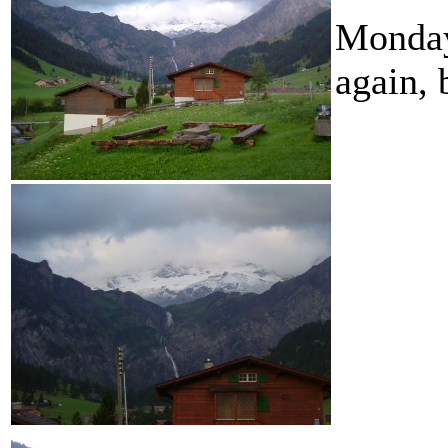
Monday
again, 