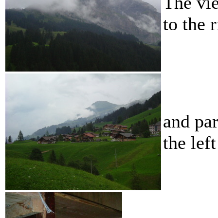
The vie
to the 
and par
the left