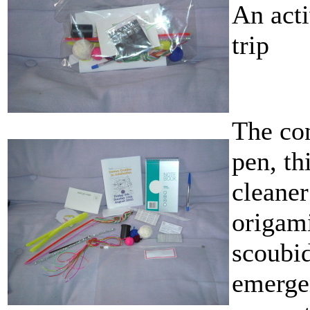
An acti
trip
The con
pen, t
cleaner
origam
scoubid
emergen