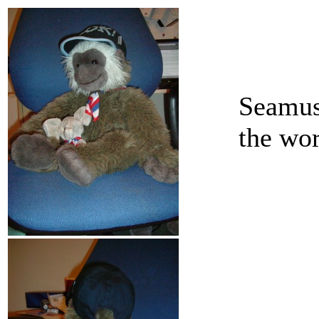
Seamus 
the wo