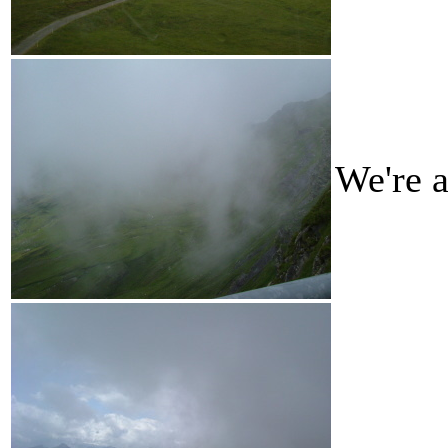
We're a