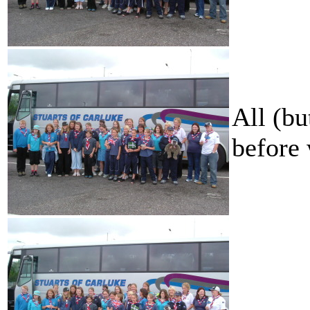
All (bu
before 