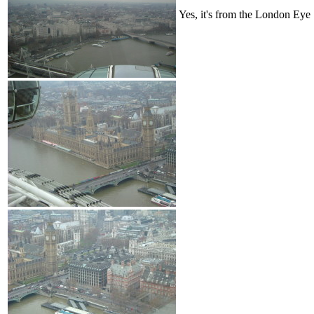
Yes, it's from the London Eye