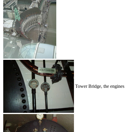
Tower Bridge, the engines