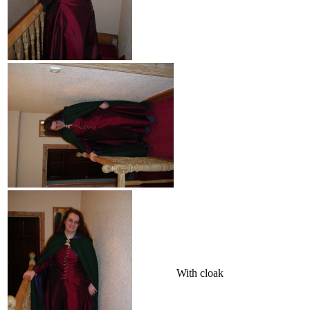
With cloak