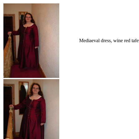
Mediaeval dress, wine red tafe