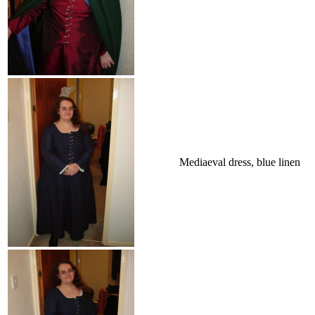
Mediaeval dress, blue linen