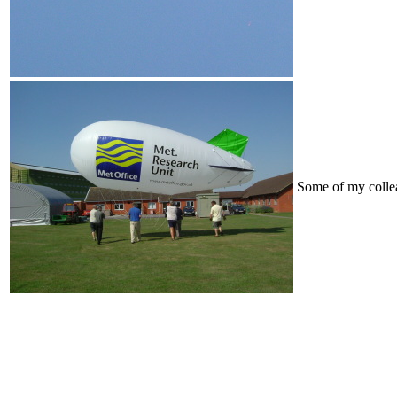
Some of my collea