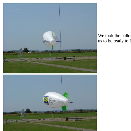
We took the balloo
us to be ready to f