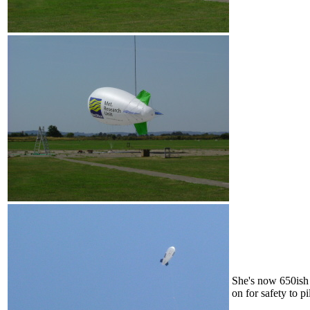
She's now 650ish 
on for safety to p