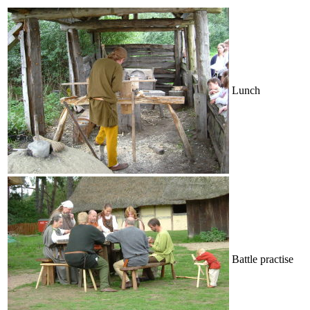
Lunch
Battle practise