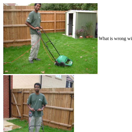
What is wrong wit