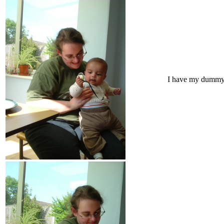
I have my dumm