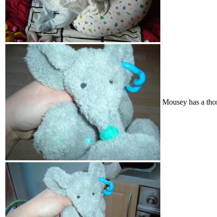
Mousey has a tho