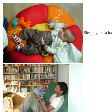
Sleeping like a b