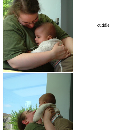
cuddle