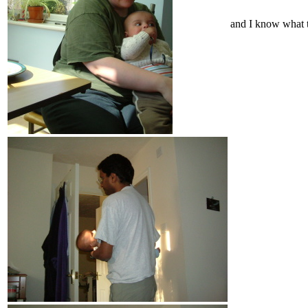
and I know what t