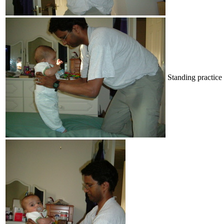
Standing practice