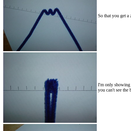
So that you get a 
I'm only showing t
you can't see the 