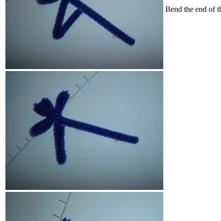
Bend the end of th