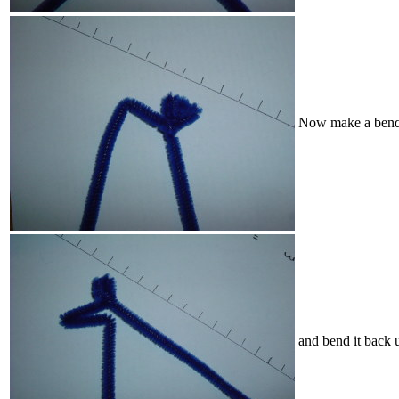
Now make a bend j
and bend it back u