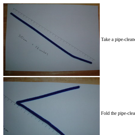
Take a pipe-cleane
Fold the pipe-clea