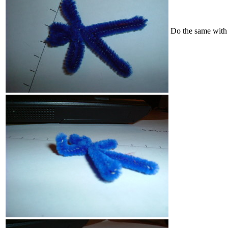
Do the same with 