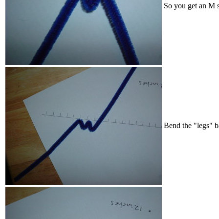
So you get an M 
Bend the "legs" b