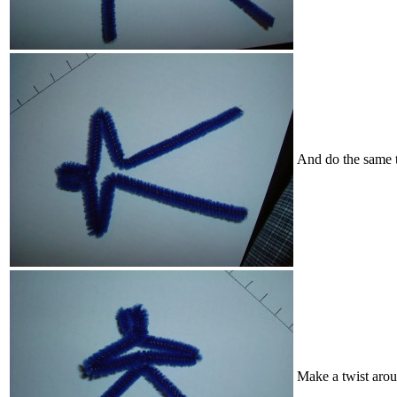
And do the same t
Make a twist arou