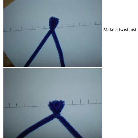
Make a twist just 