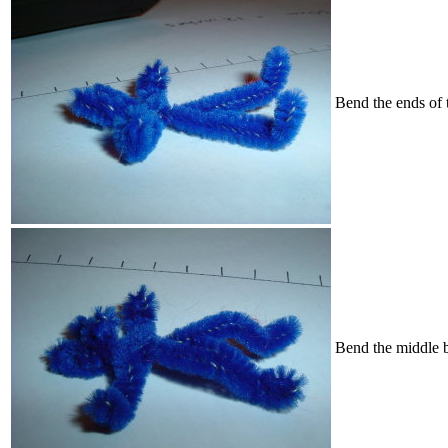
Bend the ends of 
Bend the middle b