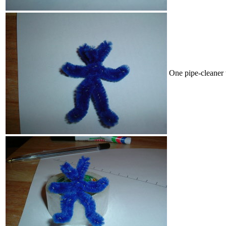
One pipe-cleaner 