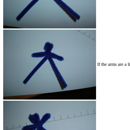
If the arms are a 