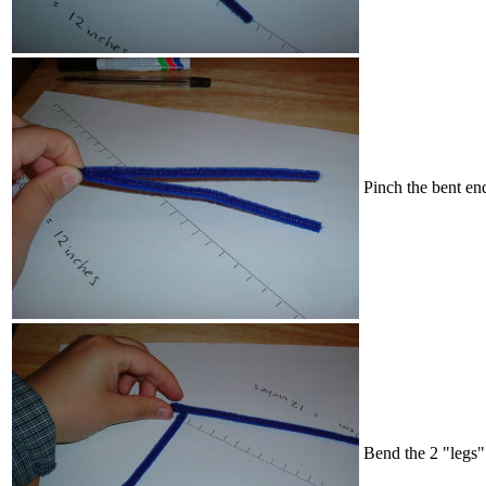
Pinch the bent end
Bend the 2 "legs"