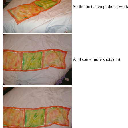
So the first attempt didn't work
And some more shots of it.