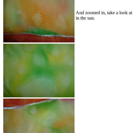
And zoomed in, take a look at 
in the sun.