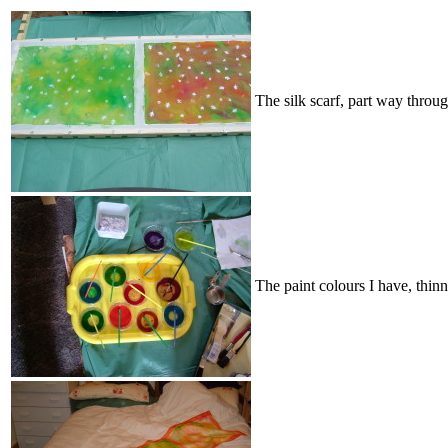
The silk scarf, part way throu
The paint colours I have, thin