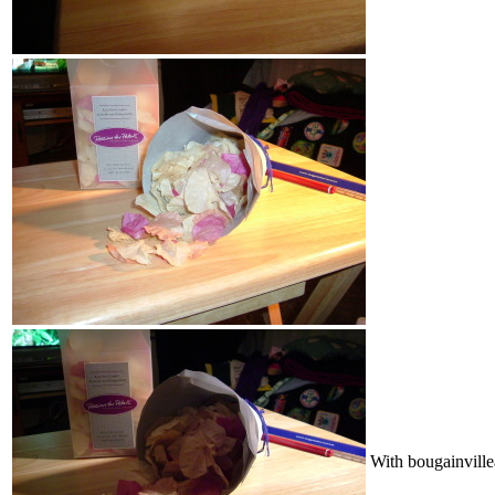
With bougainville