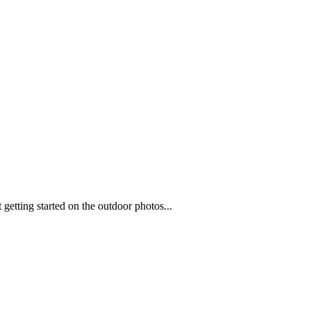
t getting started on the outdoor photos...