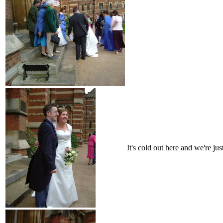
It's cold out here and we're jus