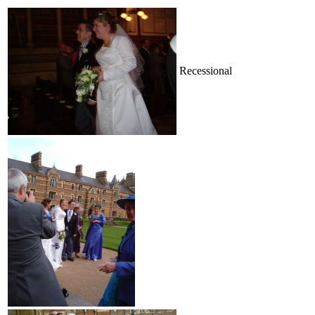
Recessional