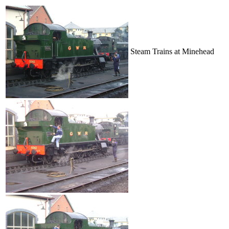
Steam Trains at Minehead