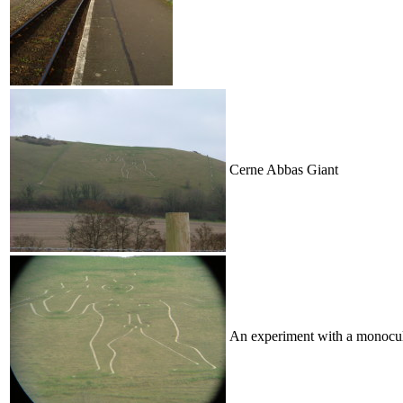
Cerne Abbas Giant
An experiment with a monocu