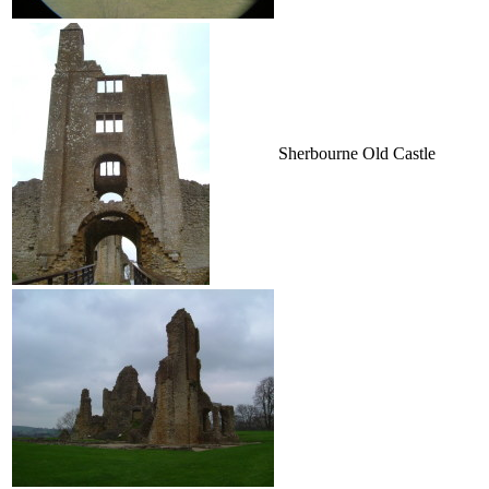
Sherbourne Old Castle