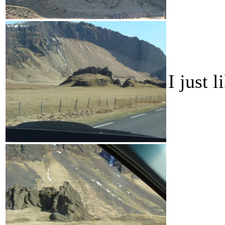
I just 