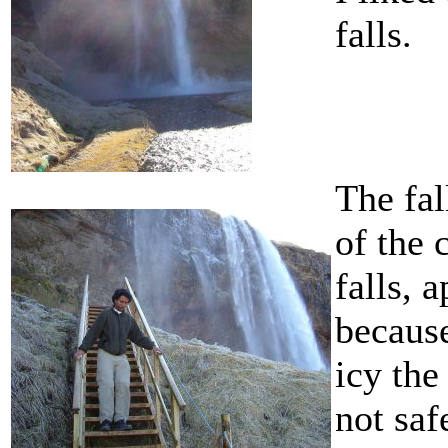
falls.
The fal
of the 
falls, 
becaus
icy the
not saf