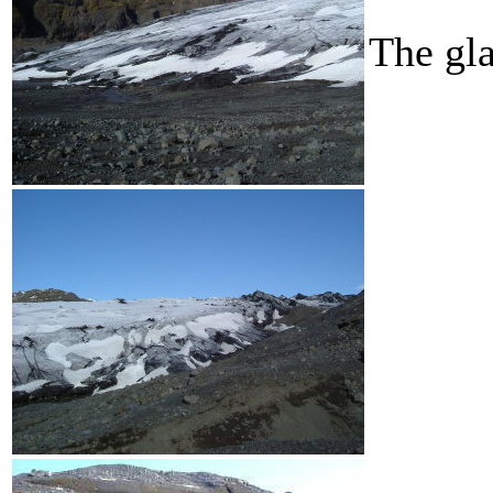
The gla