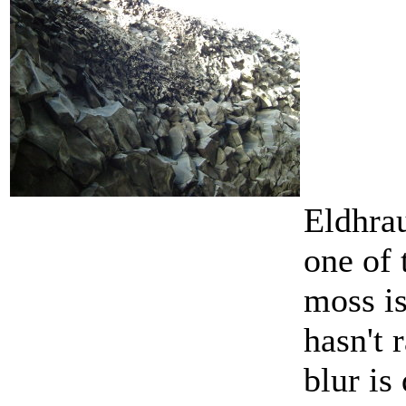
Eldhrau
one of 
moss is
hasn't 
blur is