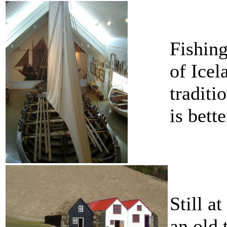
Fishing
of Icel
traditi
is bette
Still a
an old 