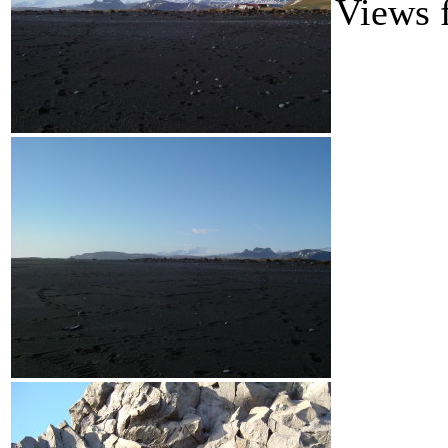
Views 