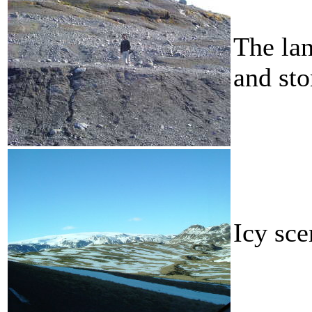
The lan
and sto
Icy sce