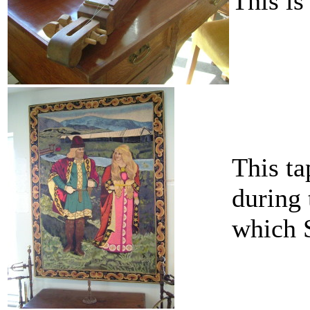
This is
This ta
during 
which S