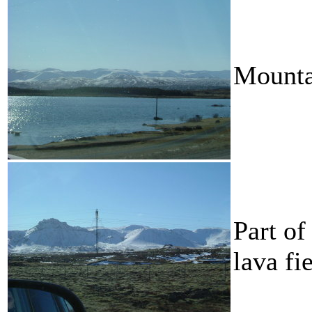
Mounta
Part of
lava fie