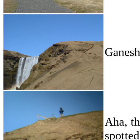
Ganesh
Aha, t
spotted