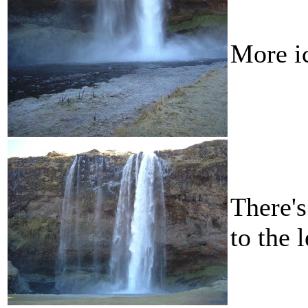
More i
There's
to the 