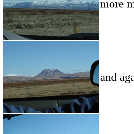
more m
and ag