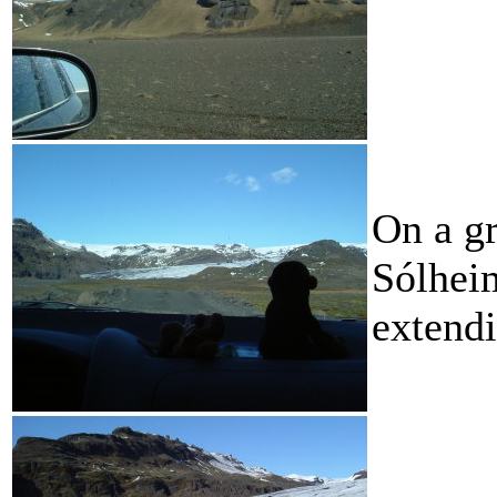
On a gr
Sólheim
extend