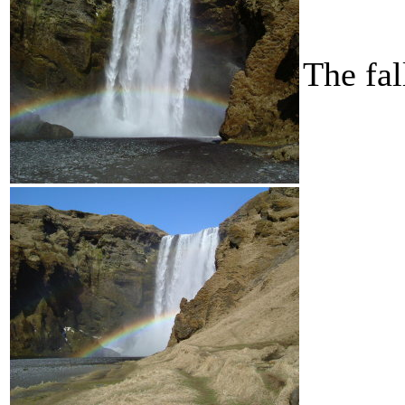
The fa