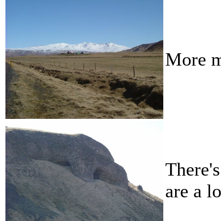
More m
There's
are a l