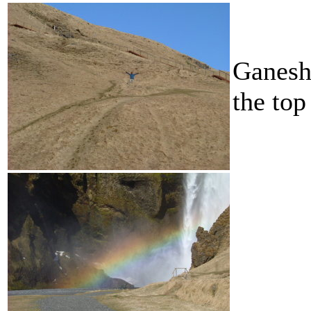
Ganesh
the top 