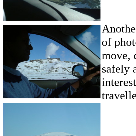
Another
of phot
move, d
safely 
interes
travelle