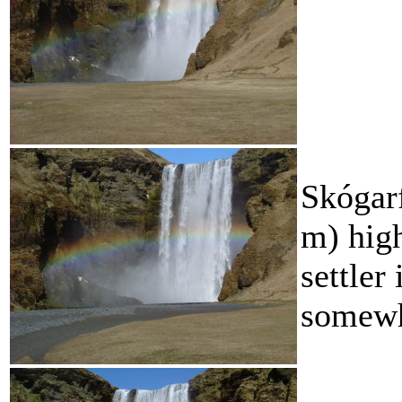
Skógarf
m) high.
settler
somewhe