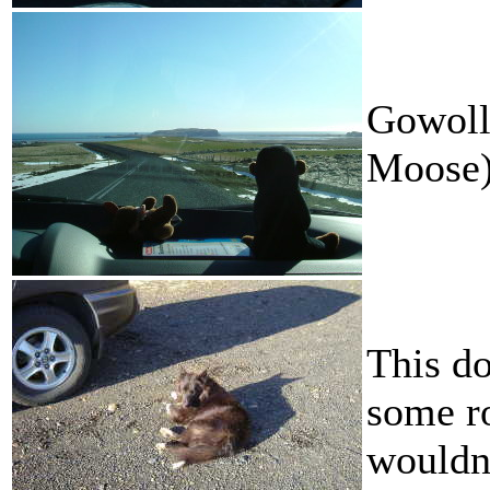
Gowoll
Moose)
This d
some ro
wouldn