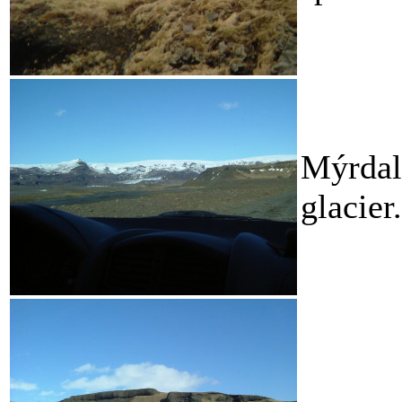
Mýrdals
glacier.