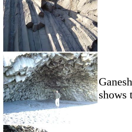
Ganesh 
shows t