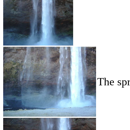
The spr