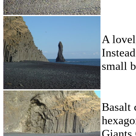
A lovel
Instead
small b
Basalt 
hexagon
Giants 