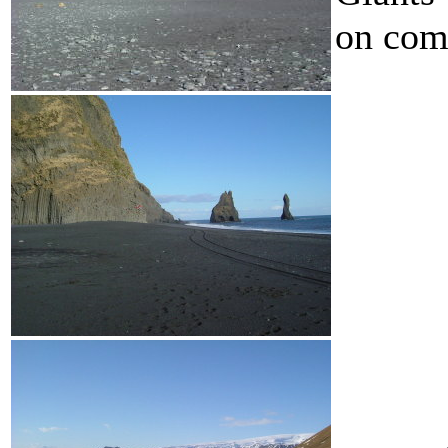
on com