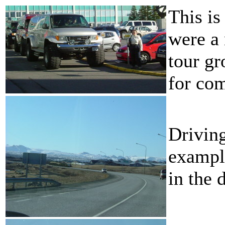
This is
were a 
tour gr
for co
Driving
exampl
in the 