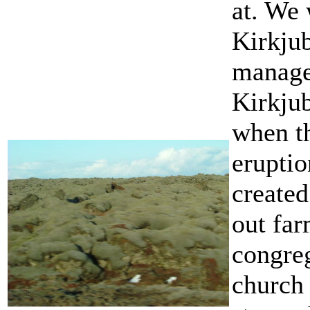
at. We 
Kirkju
manage
Kirkjub
when t
eruptio
created
out fa
congreg
church 