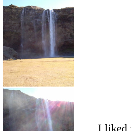
I liked