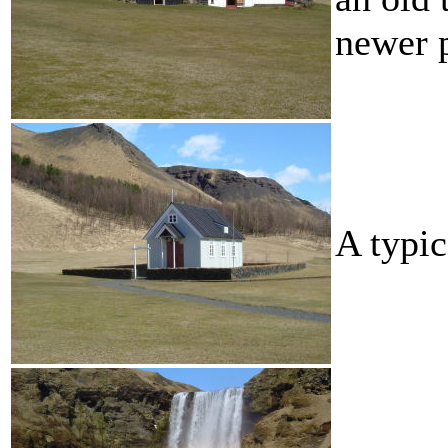
newer p
A typic