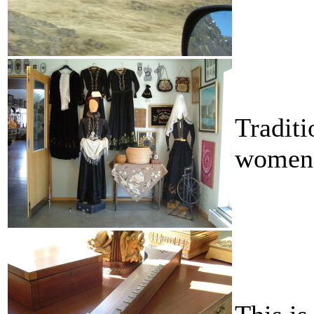
Traditi
women 