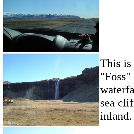
This is
"Foss"
waterfa
sea cli
inland.