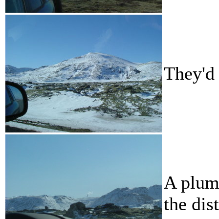
They'd 
A plume
the dis