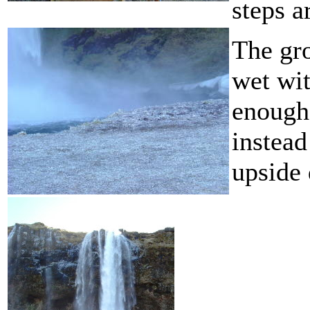
steps a
The gro
wet wit
enough 
instead
upside 