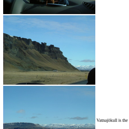
Vatnajökull is the