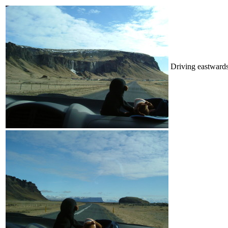
Driving eastwards