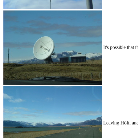
It's possible that 
Leaving Höfn and