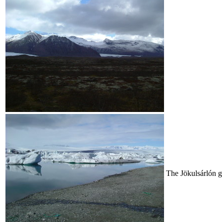
The Jökulsárlón gl