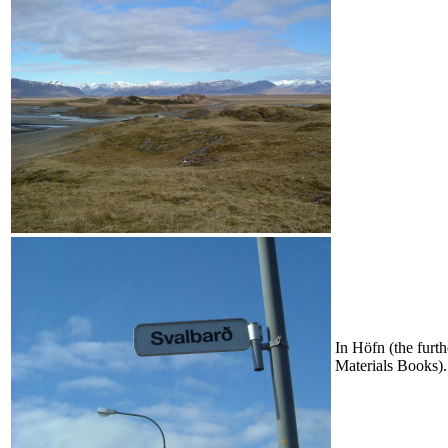
In Höfn (the furth
Materials Books).