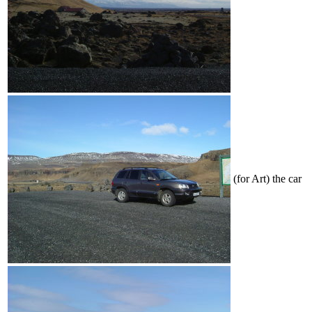
(for Art) the car