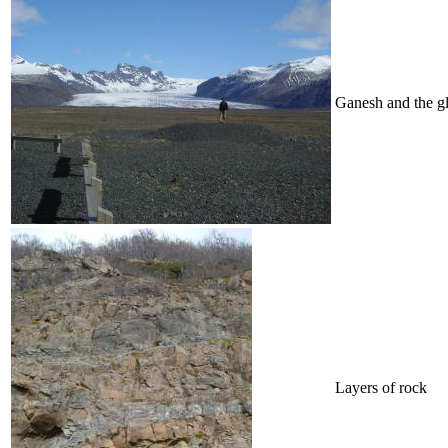
Ganesh and the gl
Layers of rock