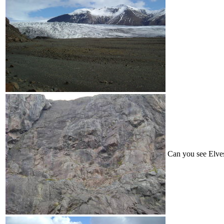
Can you see Elves