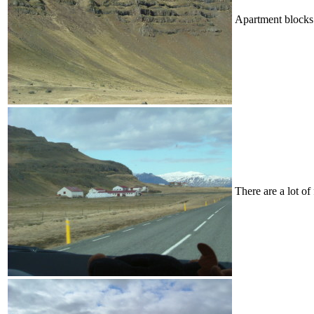
Apartment blocks 
There are a lot of