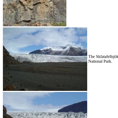
The Skfatafellsjök
National Park.