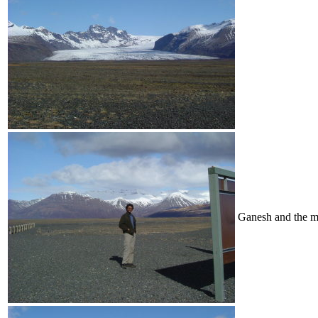
Ganesh and the m