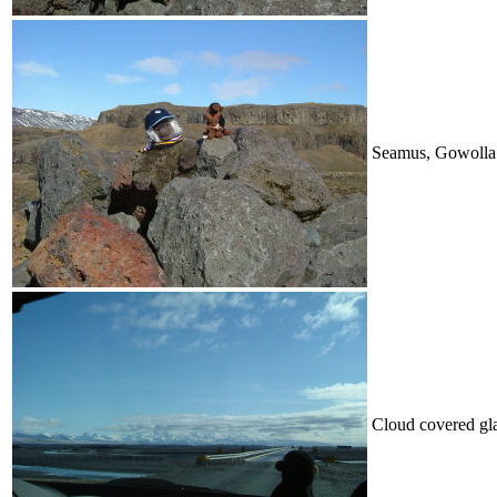
Seamus, Gowolla
Cloud covered gla