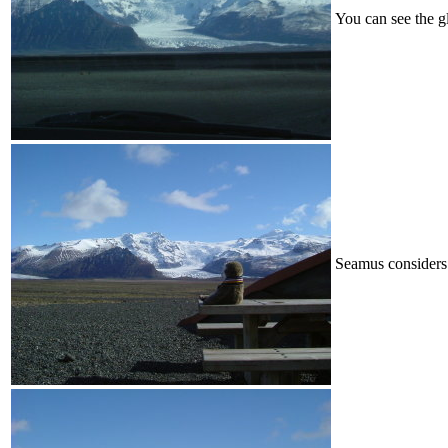
You can see the g
Seamus considers 