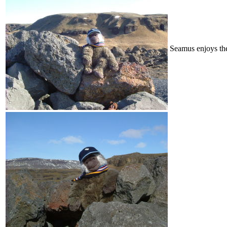
Seamus enjoys th