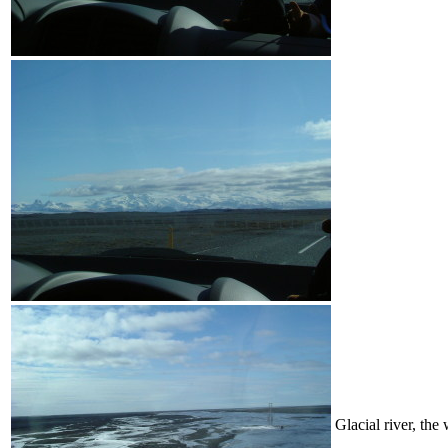
Glacial river, the