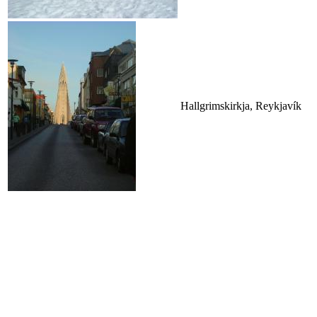
Hallgrimskirkja, Reykjavík