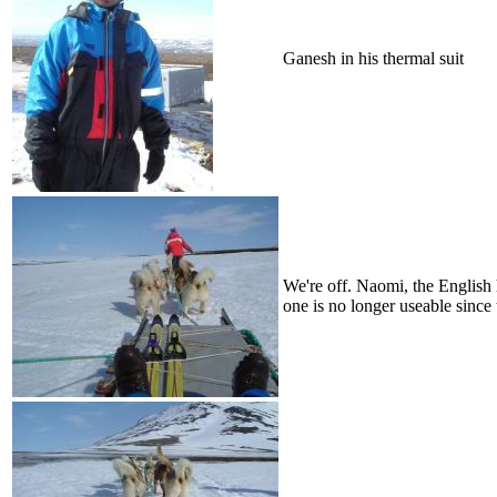
Ganesh in his thermal suit
We're off. Naomi, the English h
one is no longer useable since 