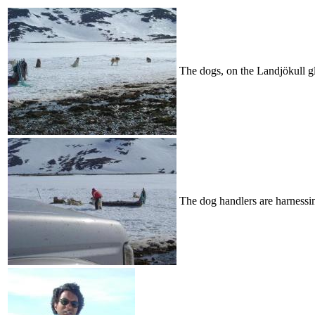
The dogs, on the Landjökull gl
The dog handlers are harnessin