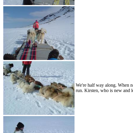
We're half way along. When ne
run. Kirsten, who is new and le