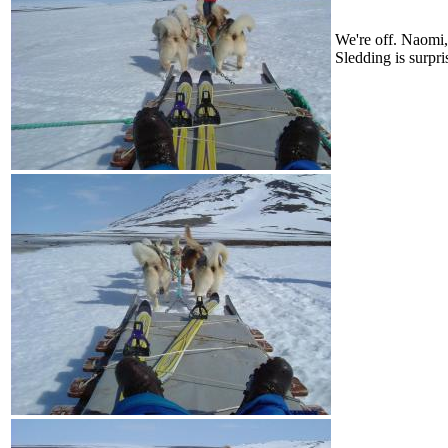
We're off. Naomi, 
Sledding is surpri