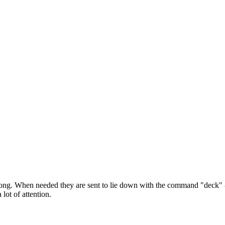
ong. When needed they are sent to lie down with the command "deck" - 
 lot of attention.