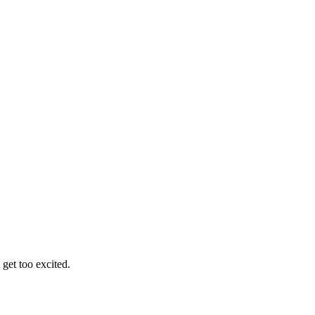
get too excited.