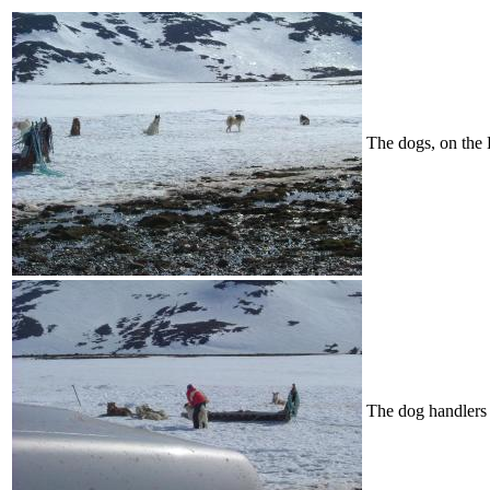
The dogs, on the 
The dog handlers 