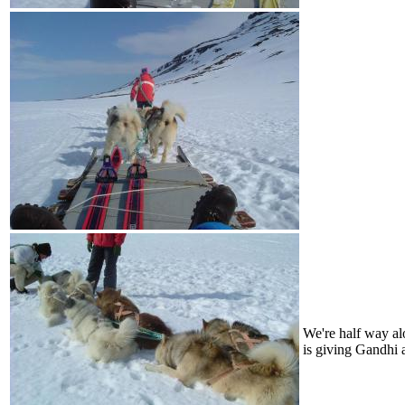
We're half way al
is giving Gandhi a