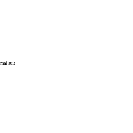
mal suit