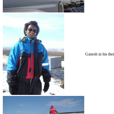
Ganesh in his ther