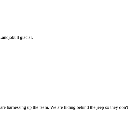
Landjökull glaciar.
are harnessing up the team. We are hiding behind the jeep so they don't 