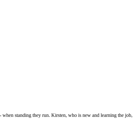
when standing they run. Kirsten, who is new and learning the job,