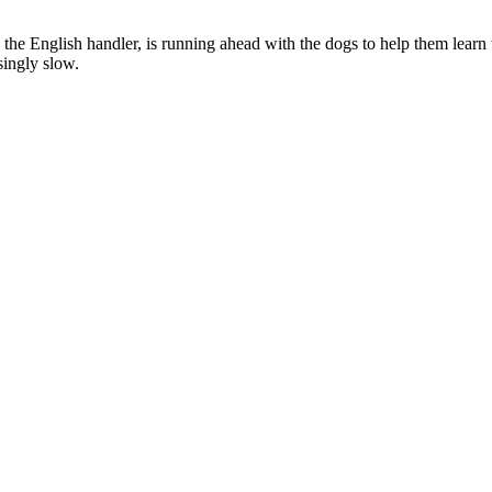
the English handler, is running ahead with the dogs to help them learn th
singly slow.