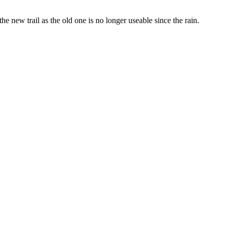
e new trail as the old one is no longer useable since the rain.