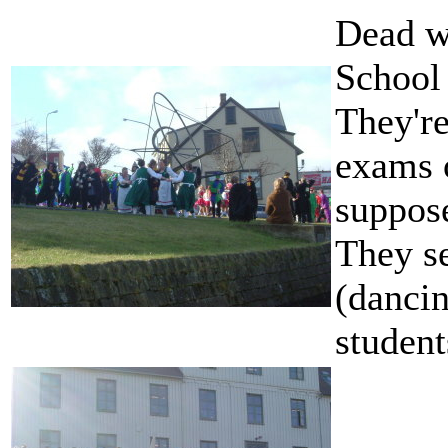
Dead w
School 
They're
exams o
suppos
They se
(dancin
student