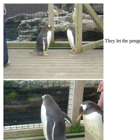
They let the peng