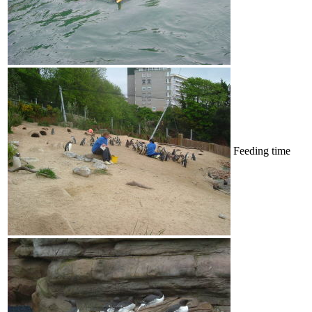
Feeding time